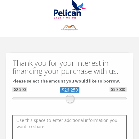
Thank you for your interest in
financing your purchase with us.
Please select the amount you would like to borrow.
$2 500
$26 250
$50 000