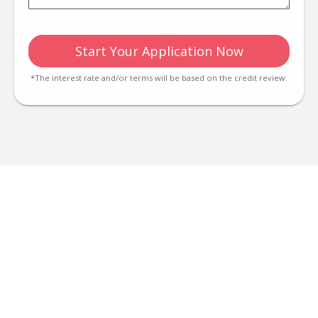
Start Your Application Now
*The interest rate and/or terms will be based on the credit review.